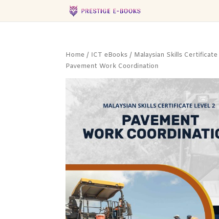
Home
/
ICT eBooks
/
Malaysian Skills Certificate
Pavement Work Coordination