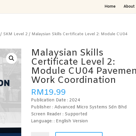
Home
About 
/
SKM Level 2
/ Malaysian Skills Certificate Level 2: Module CU04
Malaysian Skills
Certificate Level 2:
Module CU04 Pavemen
Work Coordination
RM
19.99
Publication Date :
2024
Publisher : Advanced Micro Systems Sdn Bhd
Screen Reader :
Supported
Language: : English
Version
Malaysian