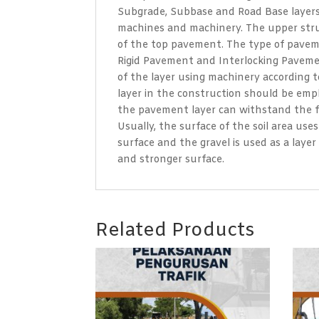
Subgrade, Subbase and Road Base layers o
machines and machinery. The upper struc
of the top pavement. The type of paveme
Rigid Pavement and Interlocking Paveme
of the layer using machinery according t
layer in the construction should be emph
the pavement layer can withstand the fo
Usually, the surface of the soil area us
surface and the gravel is used as a laye
and stronger surface.
Related Products