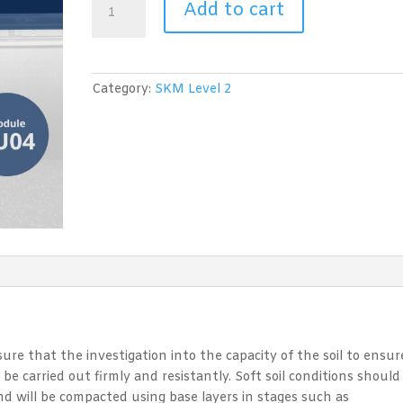
Add to cart
Skills
Certificate
Level
2:
Category:
SKM Level 2
Module
CU04
Pavement
Work
Coordination
quantity
nsure that the investigation into the capacity of the soil to ensur
 be carried out firmly and resistantly. Soft soil conditions should
and will be compacted using base layers in stages such as