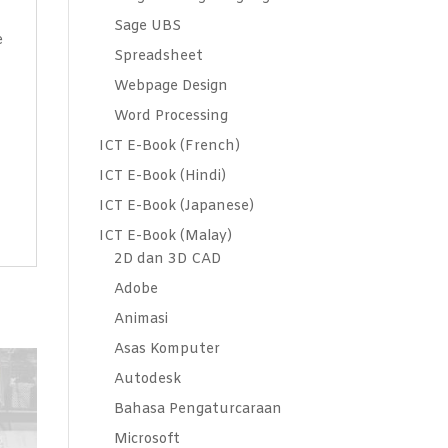
Sage UBS
e
Spreadsheet
Webpage Design
Word Processing
ICT E-Book (French)
ICT E-Book (Hindi)
ICT E-Book (Japanese)
ICT E-Book (Malay)
2D dan 3D CAD
Adobe
Animasi
Asas Komputer
Autodesk
Bahasa Pengaturcaraan
Microsoft