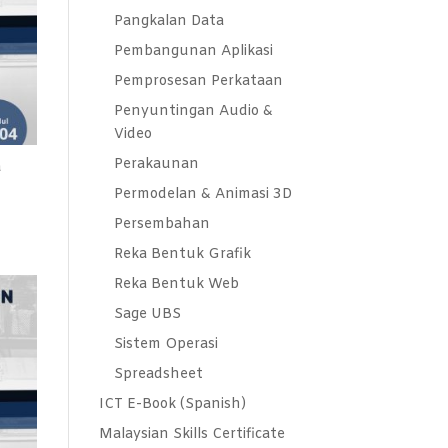
Pangkalan Data
Pembangunan Aplikasi
Pemprosesan Perkataan
Penyuntingan Audio &
Video
Perakaunan
a
Permodelan & Animasi 3D
Persembahan
Reka Bentuk Grafik
Reka Bentuk Web
Sage UBS
Sistem Operasi
Spreadsheet
ICT E-Book (Spanish)
Malaysian Skills Certificate