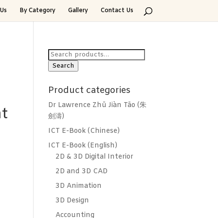
Us
By Category
Gallery
Contact Us
Search
for:
Search
Product categories
Dr Lawrence Zhū Jiàn Tāo (朱
t
劍濤)
ICT E-Book (Chinese)
ICT E-Book (English)
2D & 3D Digital Interior
2D and 3D CAD
3D Animation
3D Design
Accounting