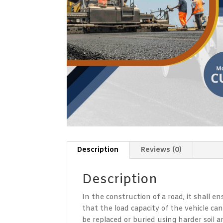
Description
Reviews (0)
Description
In the construction of a road, it shall e
that the load capacity of the vehicle can
be replaced or buried using harder soil 