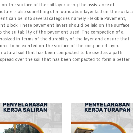
n the surface of the soil layer using the assistance of
ture is also something of a foundation layer laid on the surfac
nt can be into several categories namely Flexible Pavement,
nt Block. These pavement layers should be laid on the surface
o the suitability of the pavement used. The compaction of a
asized in terms of the durability of the layer and ensure that
rce to be exerted on the surface of the compacted layer.
es natural soil that has been compacted to be used as a path
r spread over the soil that has been compacted to form a better