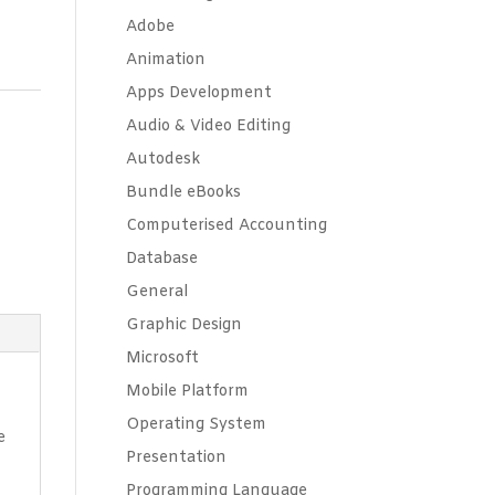
Adobe
Animation
Apps Development
Audio & Video Editing
Autodesk
Bundle eBooks
Computerised Accounting
Database
General
Graphic Design
Microsoft
Mobile Platform
Operating System
e
Presentation
Programming Language