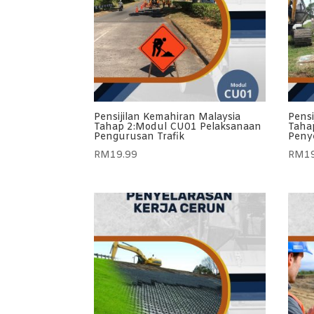
Pensijilan Kemahiran Malaysia
Pensi
Tahap 2:Modul CU01 Pelaksanaan
Taha
Pengurusan Trafik
Penye
RM
19.99
RM
1