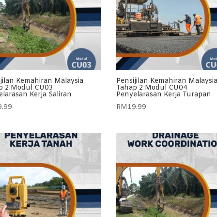
jilan Kemahiran Malaysia
Pensijilan Kemahiran Malaysi
p 2:Modul CU03
Tahap 2:Modul CU04
larasan Kerja Saliran
Penyelarasan Kerja Turapan
9.99
RM
19.99