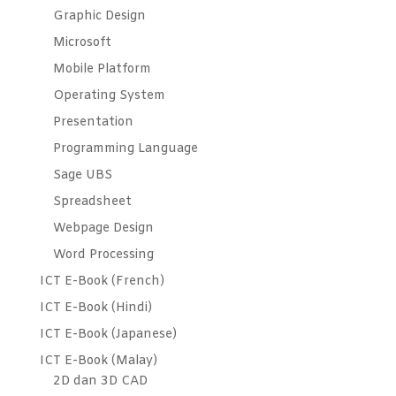
Graphic Design
Microsoft
Mobile Platform
Operating System
Presentation
Programming Language
Sage UBS
Spreadsheet
Webpage Design
Word Processing
ICT E-Book (French)
ICT E-Book (Hindi)
ICT E-Book (Japanese)
ICT E-Book (Malay)
2D dan 3D CAD