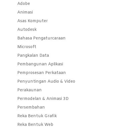
Adobe
Animasi
Asas Komputer
Autodesk
Bahasa Pengaturcaraan
Microsoft
Pangkalan Data
Pembangunan Aplikasi
Pemprosesan Perkataan
Penyuntingan Audio & Video
Perakaunan
Permodelan & Animasi 3D
Persembahan
Reka Bentuk Grafik
Reka Bentuk Web