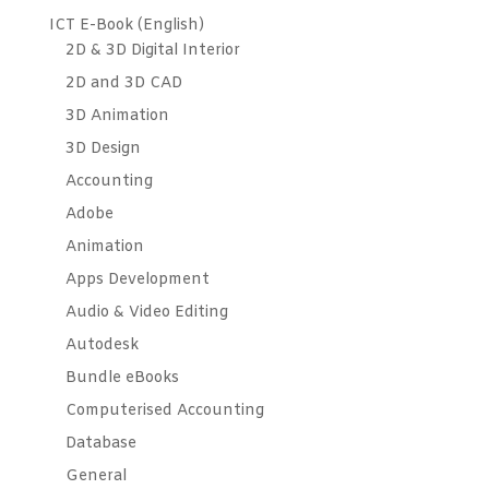
ICT E-Book (English)
2D & 3D Digital Interior
2D and 3D CAD
3D Animation
3D Design
Accounting
Adobe
Animation
Apps Development
Audio & Video Editing
Autodesk
Bundle eBooks
Computerised Accounting
Database
General