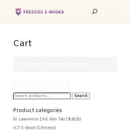
Cart
Your cart is currently empty.
Return to shop
Search
Search
for:
Product categories
Dr Lawrence Zhū Jiàn Tāo (朱劍濤)
ICT E-Book (Chinese)