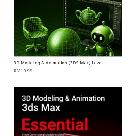
3D Modeling & Animation (3DS Max) Level 1
RM
19.99