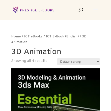
Home
/
ICT eBooks
/
ICT E-Book (English)
/ 3D
Animation
3D Animation
Showing all 4 results