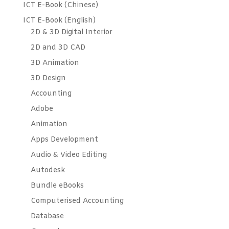
ICT E-Book (Chinese)
ICT E-Book (English)
2D & 3D Digital Interior
2D and 3D CAD
3D Animation
3D Design
Accounting
Adobe
Animation
Apps Development
Audio & Video Editing
Autodesk
Bundle eBooks
Computerised Accounting
Database