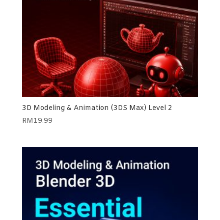
3D Modeling & Animation (3DS Max) Level 2
RM
19.99