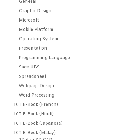
General
Graphic Design
Microsoft
Mobile Platform
Operating System
Presentation
Programming Language
Sage UBS
Spreadsheet
Webpage Design
Word Processing
ICT E-Book (French)
ICT E-Book (Hindi)
ICT E-Book (Japanese)
ICT E-Book (Malay)