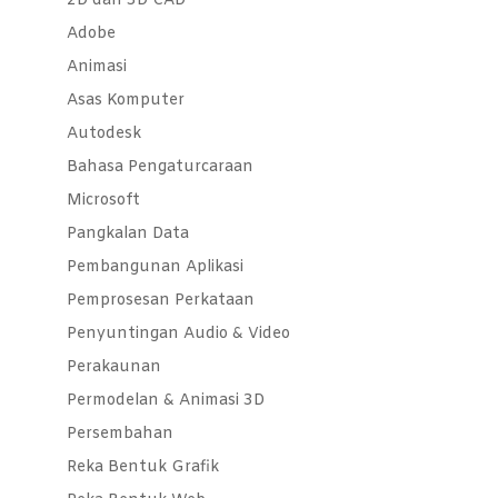
2D dan 3D CAD
Adobe
Animasi
Asas Komputer
Autodesk
Bahasa Pengaturcaraan
Microsoft
Pangkalan Data
Pembangunan Aplikasi
Pemprosesan Perkataan
Penyuntingan Audio & Video
Perakaunan
Permodelan & Animasi 3D
Persembahan
Reka Bentuk Grafik