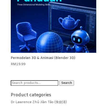
Permodelan 3D & Animasi (Blender 3D)
RM
19.99
Search
Search
for:
Product categories
Dr Lawrence Zhū Jiàn Tāo (朱劍濤)