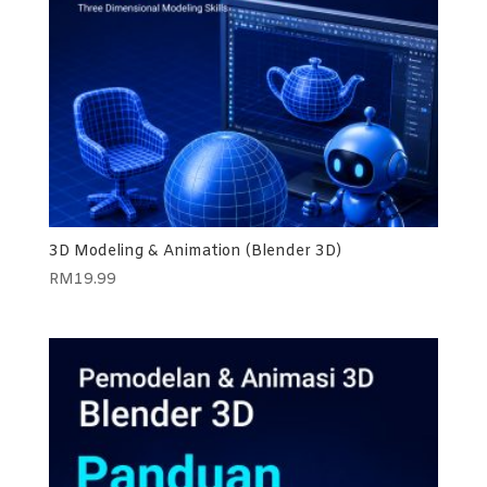
3D Modeling & Animation (Blender 3D)
RM
19.99