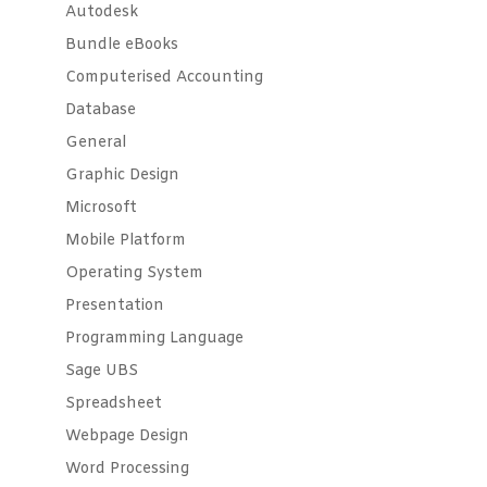
Autodesk
Bundle eBooks
Computerised Accounting
Database
General
Graphic Design
Microsoft
Mobile Platform
Operating System
Presentation
Programming Language
Sage UBS
Spreadsheet
Webpage Design
Word Processing