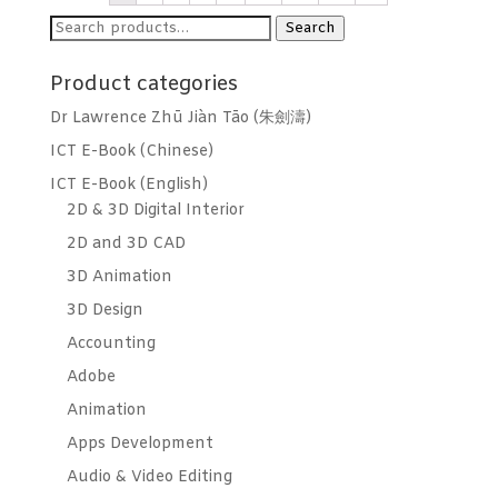
Search
Search
for:
Product categories
Dr Lawrence Zhū Jiàn Tāo (朱劍濤)
ICT E-Book (Chinese)
ICT E-Book (English)
2D & 3D Digital Interior
2D and 3D CAD
3D Animation
3D Design
Accounting
Adobe
Animation
Apps Development
Audio & Video Editing