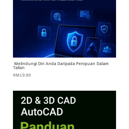
Melindungi Diri Anda Daripada Penipuan Dalam
Talian
RM
19.99