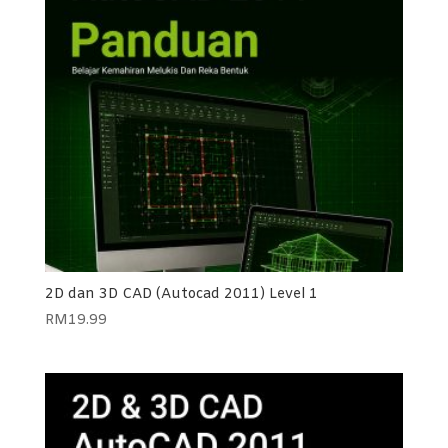
2D dan 3D CAD (Autocad 2011) Level 1
RM
19.99