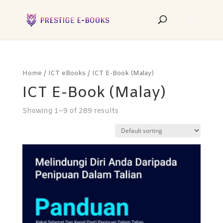
Home
/
ICT eBooks
/ ICT E-Book (Malay)
ICT E-Book (Malay)
Showing 1–9 of 289 results