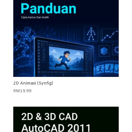
2D Animasi (Synfig)
RM
19.99