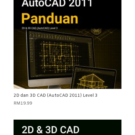
2D dan 3D CAD (AutoCAD 2011) Level 3
RM
19.99