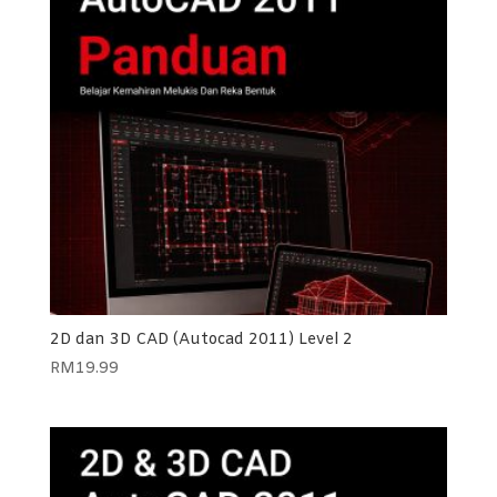
2D dan 3D CAD (Autocad 2011) Level 2
RM
19.99