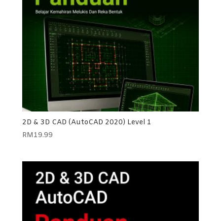
2D & 3D CAD (AutoCAD 2020) Level 1
RM
19.99