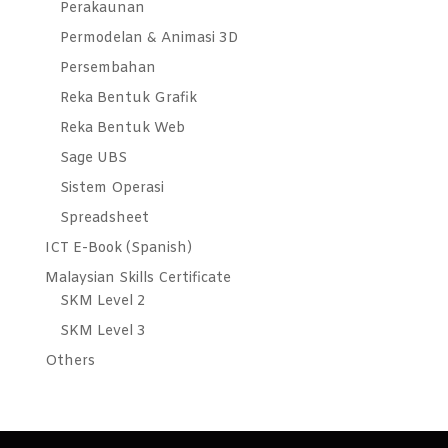
Perakaunan
Permodelan & Animasi 3D
Persembahan
Reka Bentuk Grafik
Reka Bentuk Web
Sage UBS
Sistem Operasi
Spreadsheet
ICT E-Book (Spanish)
Malaysian Skills Certificate
SKM Level 2
SKM Level 3
Others