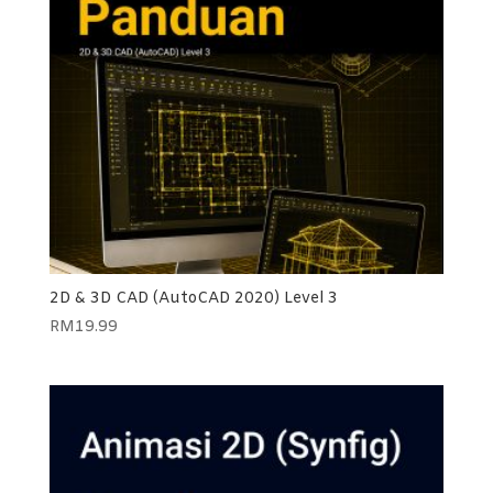
2D & 3D CAD (AutoCAD 2020) Level 3
RM
19.99