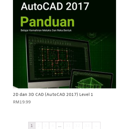
2D dan 3D CAD (AutoCAD 2017) Level 1
RM
19.99
1
2
3
4
…
31
32
33
→