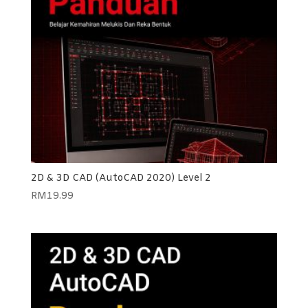
2D & 3D CAD (AutoCAD 2020) Level 2
RM
19.99