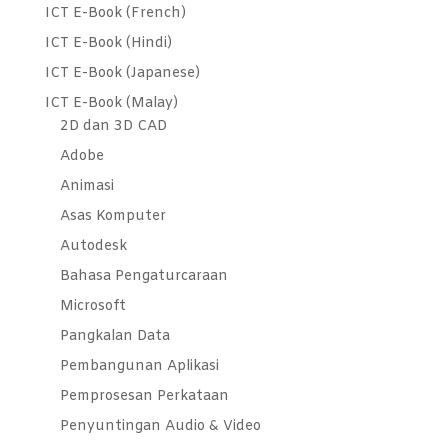
ICT E-Book (French)
ICT E-Book (Hindi)
ICT E-Book (Japanese)
ICT E-Book (Malay)
2D dan 3D CAD
Adobe
Animasi
Asas Komputer
Autodesk
Bahasa Pengaturcaraan
Microsoft
Pangkalan Data
Pembangunan Aplikasi
Pemprosesan Perkataan
Penyuntingan Audio & Video