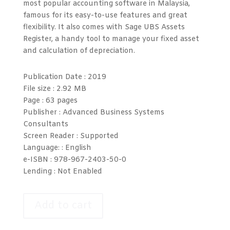
most popular accounting software in Malaysia,
famous for its easy-to-use features and great
flexibility. It also comes with Sage UBS Assets
Register, a handy tool to manage your fixed asset
and calculation of depreciation.
Publication Date :
2019
File size :
2.92 MB
Page :
63 pages
Publisher : Advanced Business Systems
Consultants
Screen Reader :
Supported
Language: :
English
e-ISBN :
978-967-2403-50-0
Lending :
Not Enabled
Add to cart