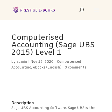
Computerised
Accounting (Sage UBS
2015) Level 1
by
admin
|
Nov 12, 2020
|
Computerised
Accounting
,
eBooks (English)
|
0 comments
Description
Sage UBS Accounting Software. Sage UBS is the