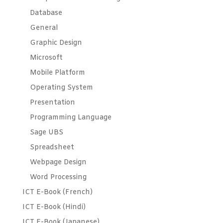
Database
General
Graphic Design
Microsoft
Mobile Platform
Operating System
Presentation
Programming Language
Sage UBS
Spreadsheet
Webpage Design
Word Processing
ICT E-Book (French)
ICT E-Book (Hindi)
ICT E-Book (Japanese)