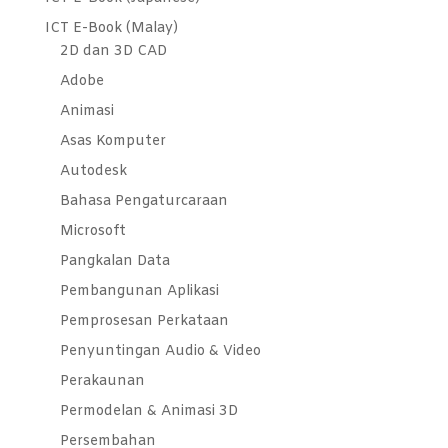
ICT E-Book (Malay)
2D dan 3D CAD
Adobe
Animasi
Asas Komputer
Autodesk
Bahasa Pengaturcaraan
Microsoft
Pangkalan Data
Pembangunan Aplikasi
Pemprosesan Perkataan
Penyuntingan Audio & Video
Perakaunan
Permodelan & Animasi 3D
Persembahan