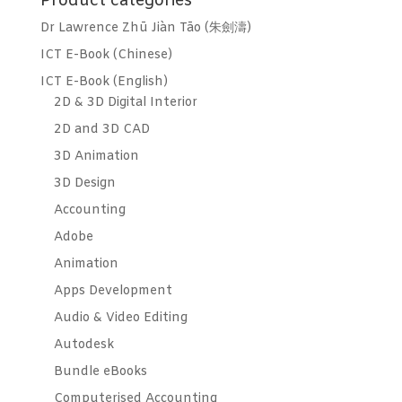
Product categories
Dr Lawrence Zhū Jiàn Tāo (朱劍濤)
ICT E-Book (Chinese)
ICT E-Book (English)
2D & 3D Digital Interior
2D and 3D CAD
3D Animation
3D Design
Accounting
Adobe
Animation
Apps Development
Audio & Video Editing
Autodesk
Bundle eBooks
Computerised Accounting