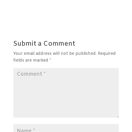
Submit a Comment
Your email address will not be published.
Required
fields are marked
*