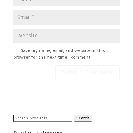
Save my name, email, and website in this
browser for the next time I comment.
Search
Search
for: