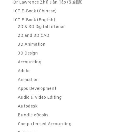
Dr Lawrence Zhū Jiàn Tāo (朱劍濤)
ICT E-Book (Chinese)
ICT E-Book (English)
2D & 3D Digital Interior
2D and 3D CAD
3D Animation
3D Design
Accounting
Adobe
Animation
Apps Development
Audio & Video Editing
Autodesk
Bundle eBooks
Computerised Accounting