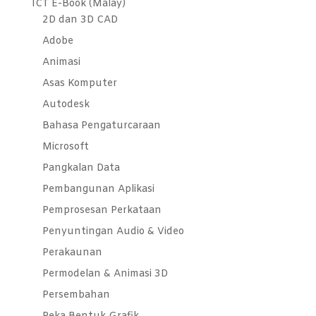
ICT E-Book (Malay)
2D dan 3D CAD
Adobe
Animasi
Asas Komputer
Autodesk
Bahasa Pengaturcaraan
Microsoft
Pangkalan Data
Pembangunan Aplikasi
Pemprosesan Perkataan
Penyuntingan Audio & Video
Perakaunan
Permodelan & Animasi 3D
Persembahan