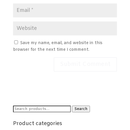
Save my name, email, and website in this
browser for the next time I comment.
Search
Search
for:
Product categories