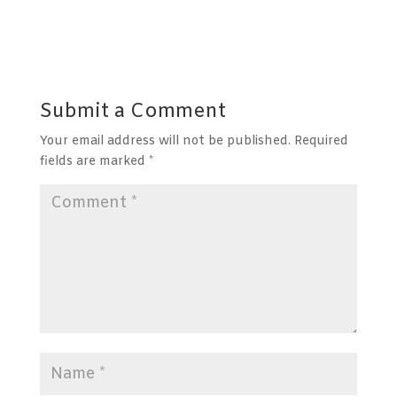
Submit a Comment
Your email address will not be published.
Required
fields are marked
*