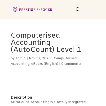
Computerised
Accounting
(AutoCount) Level 1
by
admin
|
Nov 12, 2020
|
Computerised
Accounting
,
eBooks (English)
|
0 comments
Description
AutoCount Accounting is a totally integrated