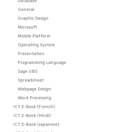
Database
General
Graphic Design
Microsoft
Mobile Platform
Operating System
Presentation
Programming Language
Sage UBS
Spreadsheet
Webpage Design
Word Processing
ICT E-Book (French)
ICT E-Book (Hindi)
ICT E-Book (Japanese)