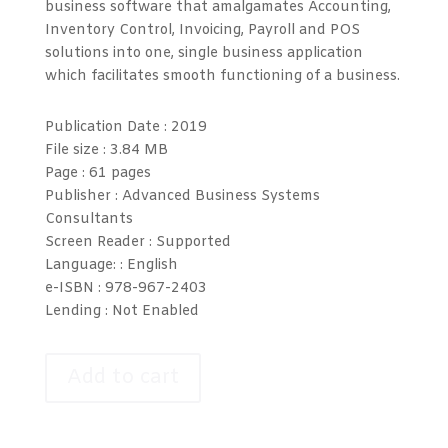
business software that amalgamates Accounting,
Inventory Control, Invoicing, Payroll and POS
solutions into one, single business application
which facilitates smooth functioning of a business.
Publication Date :
2019
File size :
3.84 MB
Page :
61 pages
Publisher : Advanced Business Systems
Consultants
Screen Reader :
Supported
Language: :
English
e-ISBN :
978-967-2403
Lending :
Not Enabled
Add to cart