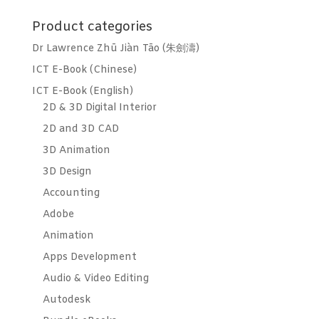
for:
Product categories
Dr Lawrence Zhū Jiàn Tāo (朱劍濤)
ICT E-Book (Chinese)
ICT E-Book (English)
2D & 3D Digital Interior
2D and 3D CAD
3D Animation
3D Design
Accounting
Adobe
Animation
Apps Development
Audio & Video Editing
Autodesk