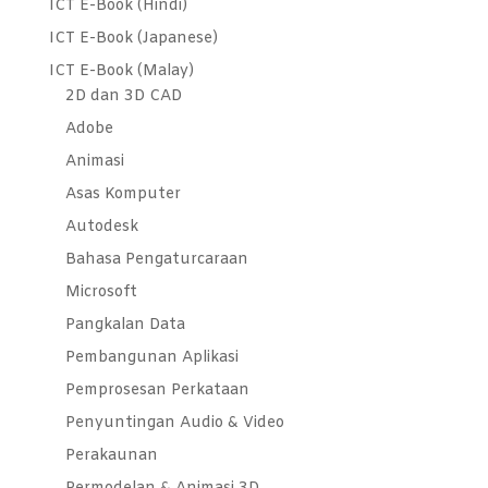
ICT E-Book (Hindi)
ICT E-Book (Japanese)
ICT E-Book (Malay)
2D dan 3D CAD
Adobe
Animasi
Asas Komputer
Autodesk
Bahasa Pengaturcaraan
Microsoft
Pangkalan Data
Pembangunan Aplikasi
Pemprosesan Perkataan
Penyuntingan Audio & Video
Perakaunan