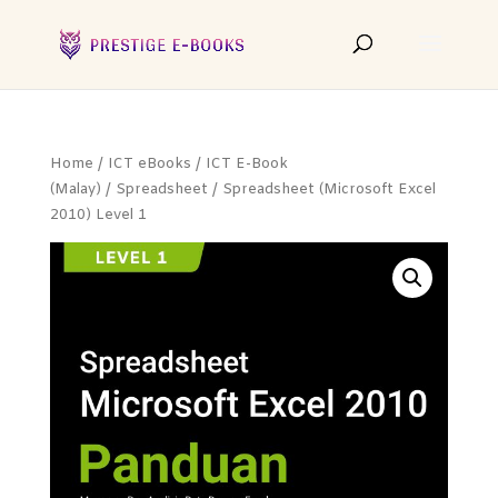
Home
/
ICT eBooks
/
ICT E-Book
(Malay)
/
Spreadsheet
/ Spreadsheet (Microsoft Excel
2010) Level 1