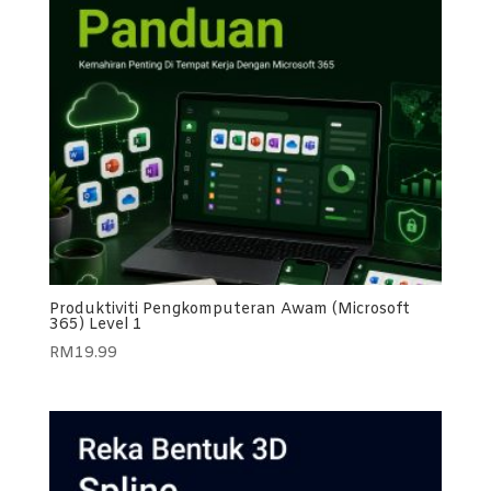
Produktiviti Pengkomputeran Awam (Microsoft
365) Level 1
RM
19.99