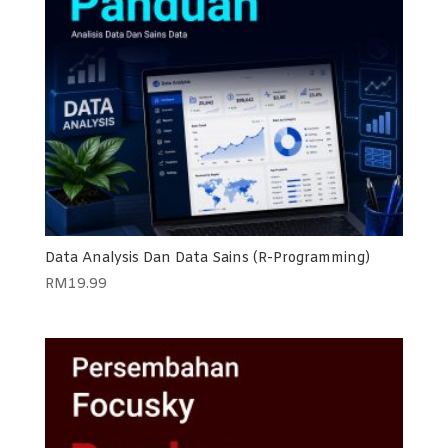
Data Analysis Dan Data Sains (R-Programming)
RM
19.99