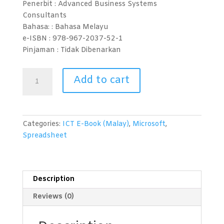
Penerbit : Advanced Business Systems
Consultants
Bahasa: :
Bahasa Melayu
e-ISBN :
978-967-2037-52-1
Pinjaman :
Tidak Dibenarkan
Spreadsheet
Add to cart
(Microsoft
Excel
2010)
Level
Categories:
ICT E-Book (Malay)
,
Microsoft
,
1
Spreadsheet
quantity
Description
Reviews (0)