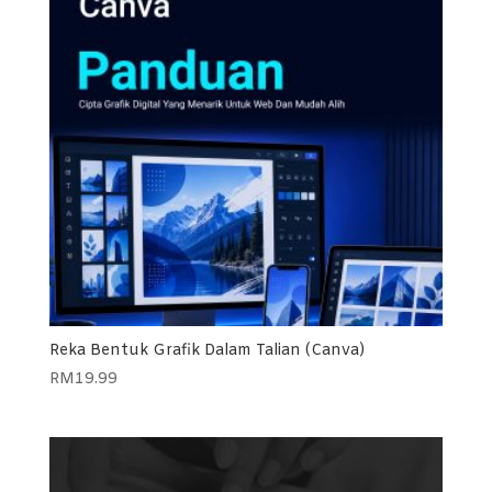
Reka Bentuk Grafik Dalam Talian (Canva)
RM
19.99