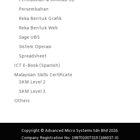
Permodelan & Animasi 3D
Persembahan
Reka Bentuk Grafik
Reka Bentuk Web
Sage UBS
Sistem Operasi
Spreadsheet
ICT E-Book (Spanish)
Malaysian Skills Certificate
SKM Level 2
SKM Level 3
Others
Copyright © Advanced Micro Systems Sdn Bhd 2026.
Company Registration No: 198701007319 (166037-X)