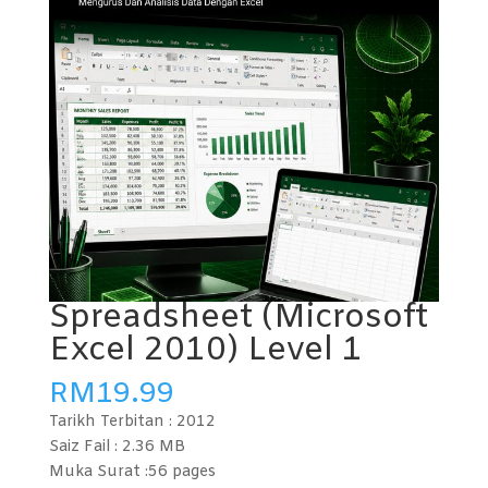
Spreadsheet (Microsoft
Excel 2010) Level 1
RM
19.99
Tarikh Terbitan :
2012
Saiz Fail : 2.36
MB
Muka Surat :56
pages