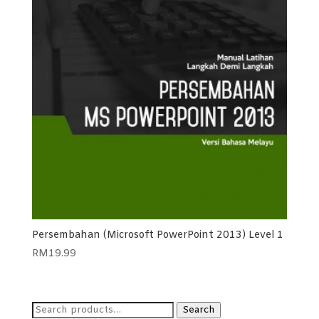
Persembahan (Microsoft PowerPoint 2013) Level 1
RM
19.99
Search
Search