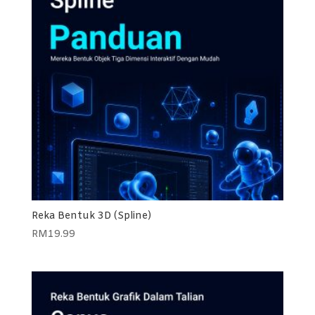
Reka Bentuk 3D (Spline)
RM
19.99