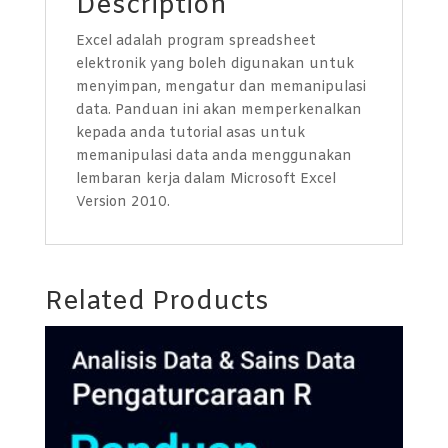
Description
Excel adalah program spreadsheet
elektronik yang boleh digunakan untuk
menyimpan, mengatur dan memanipulasi
data. Panduan ini akan memperkenalkan
kepada anda tutorial asas untuk
memanipulasi data anda menggunakan
lembaran kerja dalam Microsoft Excel
Version 2010.
Related Products