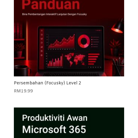
Persembahan (Focusky) Level 2
RM
19.99