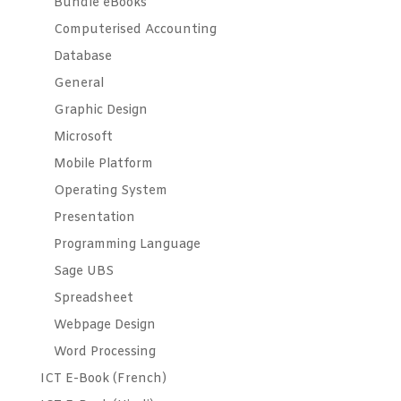
Bundle eBooks
Computerised Accounting
Database
General
Graphic Design
Microsoft
Mobile Platform
Operating System
Presentation
Programming Language
Sage UBS
Spreadsheet
Webpage Design
Word Processing
ICT E-Book (French)