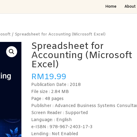
Home
About 
rosoft
/ Spreadsheet for Accounting (Microsoft Excel)
Spreadsheet for
Accounting (Microsoft
Excel)
RM
19.99
Publication Date : 2018
File size : 2.84
MB
Page : 48
pages
Publisher : Advanced Business Systems Consulta
Screen Reader :
Supported
Language: :
English
e-ISBN :
978-967-2403-17-3
Lending :
Not Enabled