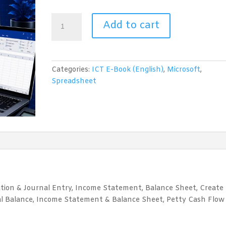
Spreadsheet
Add to cart
for
Accounting
(Microsoft
Excel)
Categories:
ICT E-Book (English)
,
Microsoft
,
quantity
Spreadsheet
ation & Journal Entry, Income Statement, Balance Sheet, Create
ial Balance, Income Statement & Balance Sheet, Petty Cash Flow