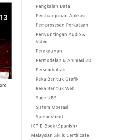
Pangkalan Data
Pembangunan Aplikasi
Pemprosesan Perkataan
Penyuntingan Audio &
Video
Perakaunan
Permodelan & Animasi 3D
Persembahan
Reka Bentuk Grafik
ord
Reka Bentuk Web
Sage UBS
Sistem Operasi
Spreadsheet
ICT E-Book (Spanish)
Malaysian Skills Certificate