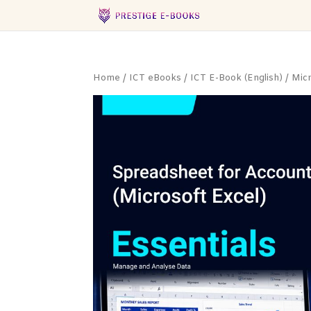
Home
/
ICT eBooks
/
ICT E-Book (English)
/
Mic