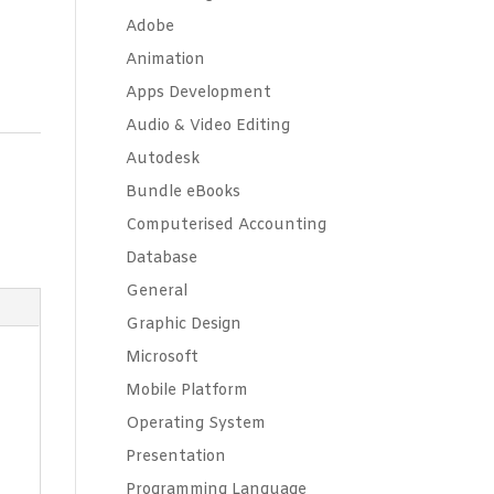
Adobe
Animation
Apps Development
Audio & Video Editing
Autodesk
Bundle eBooks
Computerised Accounting
Database
General
Graphic Design
Microsoft
Mobile Platform
Operating System
Presentation
Programming Language