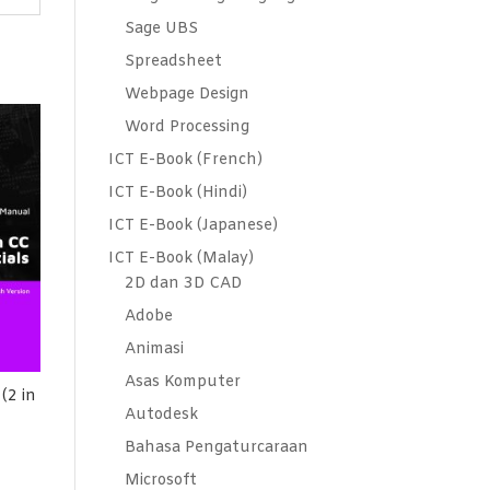
Sage UBS
Spreadsheet
Webpage Design
Word Processing
ICT E-Book (French)
ICT E-Book (Hindi)
ICT E-Book (Japanese)
ICT E-Book (Malay)
2D dan 3D CAD
Adobe
Animasi
Asas Komputer
(2 in
Autodesk
Bahasa Pengaturcaraan
Microsoft