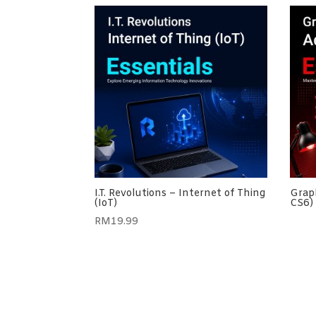
I.T. Revolutions – Internet of Thing
Graph
(IoT)
CS6) 
RM
19.99