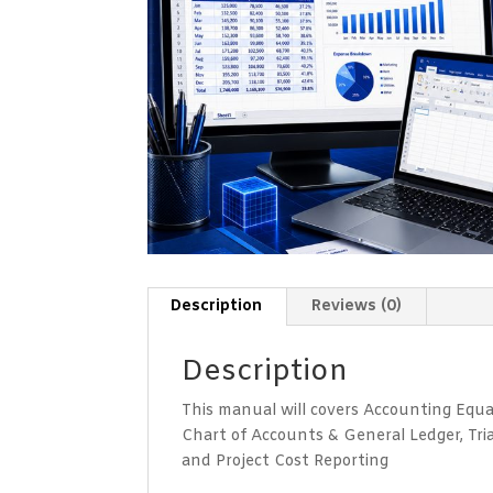
Description
Reviews (0)
Description
This manual will covers Accounting Equ
Chart of Accounts & General Ledger, Tr
and Project Cost Reporting