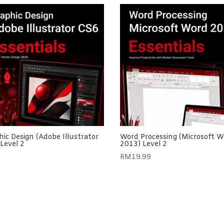
ic Design (Adobe Illustrator
Word Processing (Microsoft W
Level 2
2013) Level 2
RM
19.99