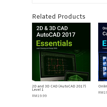
Related Products
2D and 3D CAD (AutoCAD 2017)
Onli
Level 1
RM
1
RM
19.99