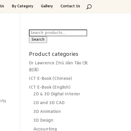
Us
By Category
Gallery
Contact Us
Search
for:
Search
Product categories
Dr Lawrence Zhū Jiàn Tāo (朱
劍濤)
ICT E-Book (Chinese)
ICT E-Book (English)
2D & 3D Digital Interior
nts
2D and 3D CAD
3D Animation
3D Design
Accounting