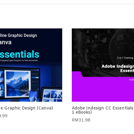
ne Graphic Design (Canva)
Adobe Indesign CC Essentials 
1 eBooks)
9.99
RM
31.98