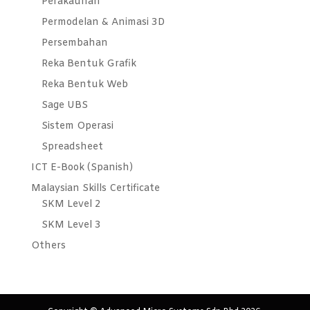
Perakaunan
Permodelan & Animasi 3D
Persembahan
Reka Bentuk Grafik
Reka Bentuk Web
Sage UBS
Sistem Operasi
Spreadsheet
ICT E-Book (Spanish)
Malaysian Skills Certificate
SKM Level 2
SKM Level 3
Others