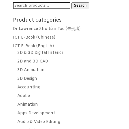
Search
Search
for:
Product categories
Dr Lawrence Zhū Jiàn Tāo (朱劍濤)
ICT E-Book (Chinese)
ICT E-Book (English)
2D & 3D Digital Interior
2D and 3D CAD
3D Animation
3D Design
Accounting
Adobe
Animation
Apps Development
Audio & Video Editing