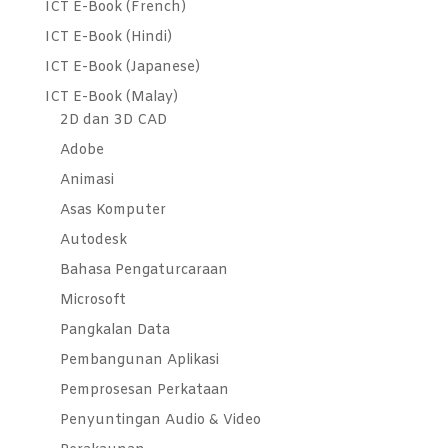
ICT E-Book (French)
ICT E-Book (Hindi)
ICT E-Book (Japanese)
ICT E-Book (Malay)
2D dan 3D CAD
Adobe
Animasi
Asas Komputer
Autodesk
Bahasa Pengaturcaraan
Microsoft
Pangkalan Data
Pembangunan Aplikasi
Pemprosesan Perkataan
Penyuntingan Audio & Video