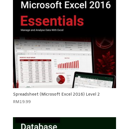
Spreadsheet (Microsoft Excel 2016) Level 2
RM
19.99