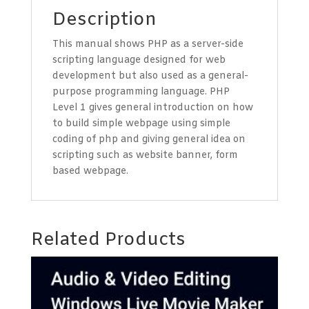
Description
This manual shows PHP as a server-side
scripting language designed for web
development but also used as a general-
purpose programming language. PHP
Level 1 gives general introduction on how
to build simple webpage using simple
coding of php and giving general idea on
scripting such as website banner, form
based webpage.
Related Products