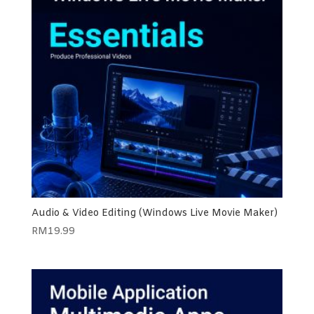
Audio & Video Editing (Windows Live Movie Maker)
RM
19.99