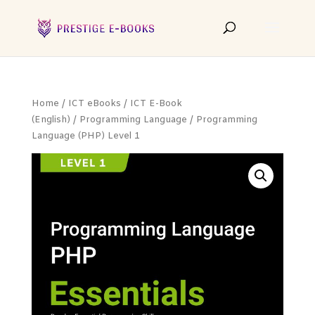
Home
/
ICT eBooks
/
ICT E-Book
(English)
/
Programming Language
/ Programming
Language (PHP) Level 1