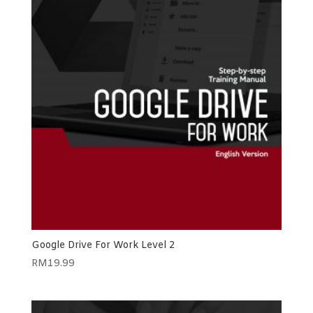
Google Drive For Work Level 2
RM
19.99