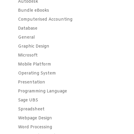
Autodesk
Bundle eBooks
Computerised Accounting
Database
General
Graphic Design
Microsoft
Mobile Platform
Operating System
Presentation
Programming Language
Sage UBS
Spreadsheet
Webpage Design
Word Processing