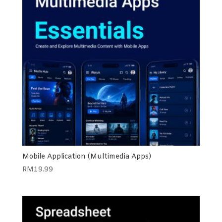
Mobile Application (Multimedia Apps)
RM
19.99