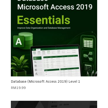
Database (Microsoft Access 2019) Level 1
RM
19.99