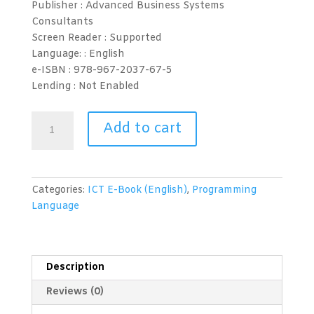
Publisher : Advanced Business Systems
Consultants
Screen Reader :
Supported
Language: :
English
e-ISBN :
978-967-2037-67-5
Lending :
Not Enabled
Programming
Add to cart
Language
(PHP)
Level
1
Categories:
ICT E-Book (English)
,
Programming
quantity
Language
Description
Reviews (0)