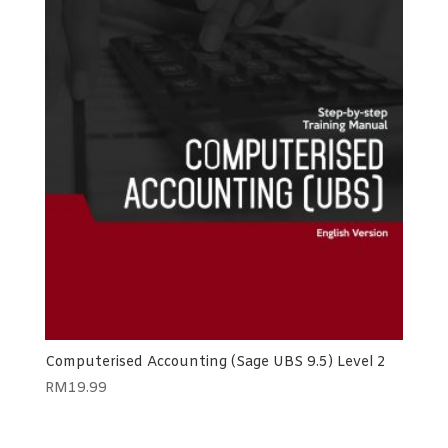
Computerised Accounting (Sage UBS 9.5) Level 2
RM
19.99