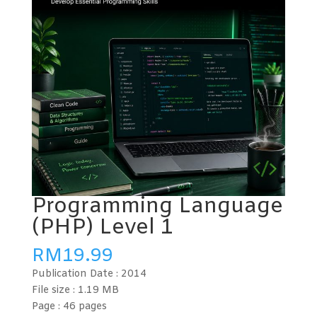
Programming Language
(PHP) Level 1
RM
19.99
Publication Date :
2014
File size : 1.19
MB
Page : 46
pages