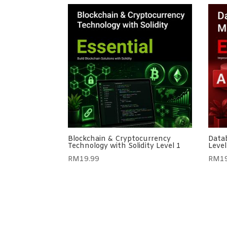
Blockchain & Cryptocurrency
Datab
Technology with Solidity Level 1
Level
RM
19.99
RM
1