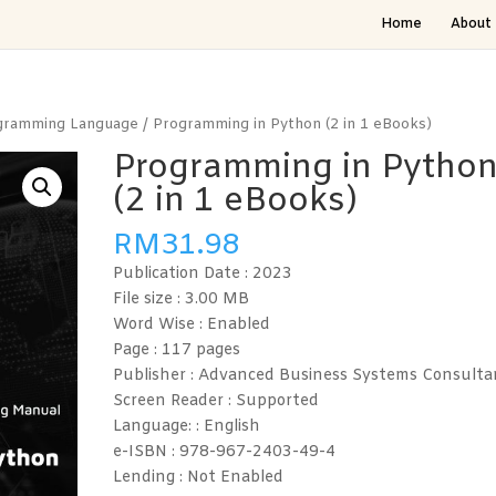
Home
About 
gramming Language
/ Programming in Python (2 in 1 eBooks)
Programming in Pytho
(2 in 1 eBooks)
RM
31.98
Publication Date :
2023
File size : 3.00
MB
Word Wise :
Enabled
Page :
117 pages
Publisher : Advanced Business Systems Consulta
Screen Reader :
Supported
Language: :
English
e-ISBN :
978-967-2403-49-4
Lending :
Not Enabled