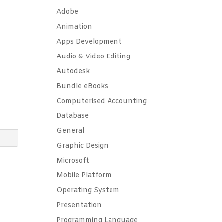
Adobe
Animation
Apps Development
Audio & Video Editing
Autodesk
Bundle eBooks
Computerised Accounting
Database
General
Graphic Design
Microsoft
Mobile Platform
Operating System
Presentation
Programming Language