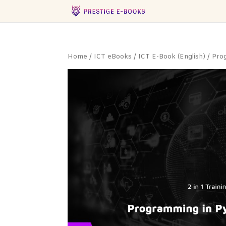
Home
/
ICT eBooks
/
ICT E-Book (English)
/
Pro