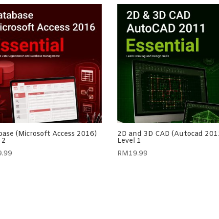
ase (Microsoft Access 2016)
2D and 3D CAD (Autocad 201
 2
Level 1
9.99
RM
19.99