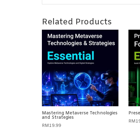
Related Products
Mastering Metaverse Technologies
Prese
and Strategies
RM
1
RM
19.99