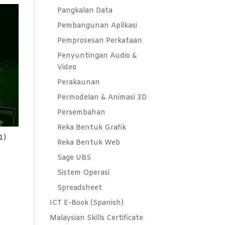
Pangkalan Data
Pembangunan Aplikasi
Pemprosesan Perkataan
Penyuntingan Audio &
Video
Perakaunan
Permodelan & Animasi 3D
Persembahan
Reka Bentuk Grafik
1)
Reka Bentuk Web
Sage UBS
Sistem Operasi
Spreadsheet
ICT E-Book (Spanish)
Malaysian Skills Certificate