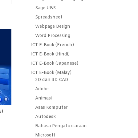
Sage UBS
Spreadsheet
Webpage Design
Word Processing
ICT E-Book (French)
ICT E-Book (Hindi)
ICT E-Book (Japanese)
ICT E-Book (Malay)
2D dan 3D CAD
Adobe
Animasi
Asas Komputer
8)
Autodesk
Bahasa Pengaturcaraan
Microsoft