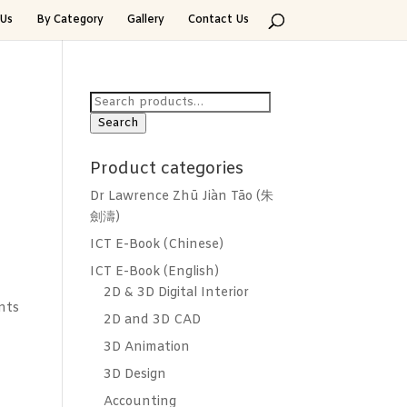
Us
By Category
Gallery
Contact Us
Search
for:
Search
n
Product categories
Dr Lawrence Zhū Jiàn Tāo (朱
劍濤)
ICT E-Book (Chinese)
ICT E-Book (English)
2D & 3D Digital Interior
nts
2D and 3D CAD
3D Animation
3D Design
Accounting