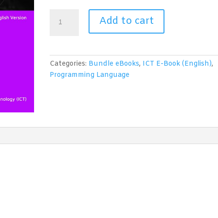
Programming
Add to cart
in
Python
(2
in
Categories:
Bundle eBooks
,
ICT E-Book (English)
,
1
Programming Language
eBooks)
quantity
1
2