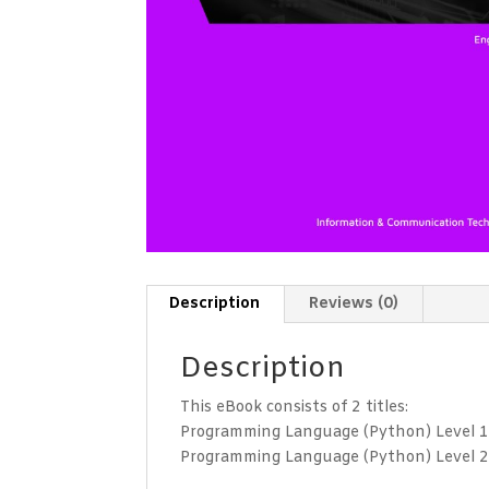
Description
Reviews (0)
Description
This eBook consists of 2 titles:
Programming Language (Python) Level 
Programming Language (Python) Level 