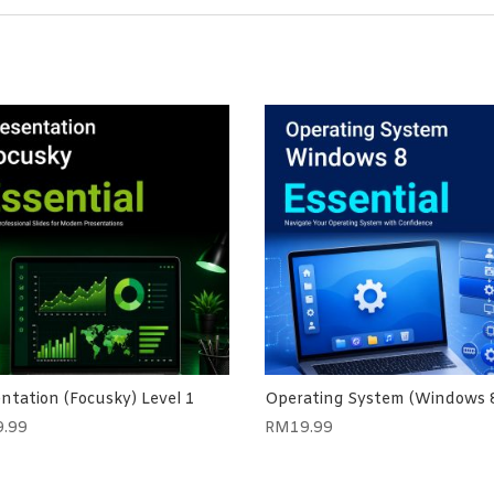
ntation (Focusky) Level 1
Operating System (Windows 
9.99
RM
19.99