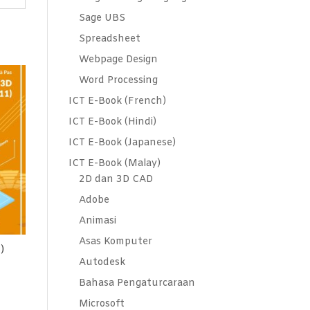
Sage UBS
Spreadsheet
Webpage Design
Word Processing
ICT E-Book (French)
ICT E-Book (Hindi)
ICT E-Book (Japanese)
ICT E-Book (Malay)
2D dan 3D CAD
Adobe
Animasi
Asas Komputer
)
Autodesk
Bahasa Pengaturcaraan
Microsoft