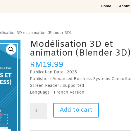
Home
About 
lisation 3D et animation (Blender 3D)
Modélisation 3D et
animation (Blender 3D)
RM
19.99
Publication Date :
2025
Publisher : Advanced Business Systems Consulta
Screen Reader :
Supported
Language: : French
Version
Modélisation
Add to cart
3D
et
animation