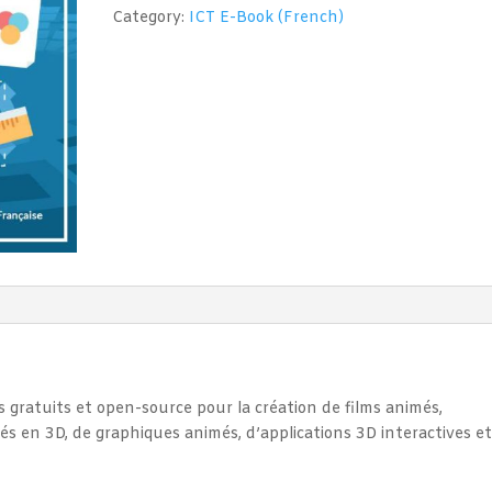
(Blender
Category:
ICT E-Book (French)
3D)
quantity
s gratuits et open-source pour la création de films animés,
més en 3D, de graphiques animés, d’applications 3D interactives e