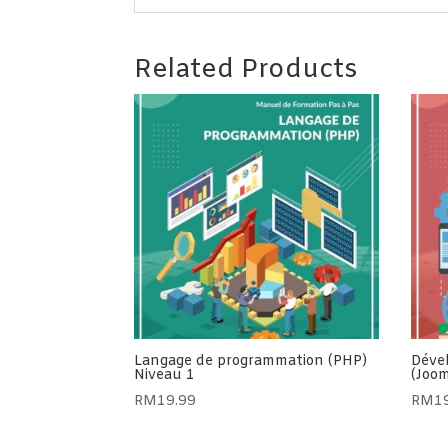
Related Products
Langage de programmation (PHP)
Déve
Niveau 1
(Joom
RM
19.99
RM
1