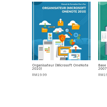
Organisateur (Microsoft OneNote
Base
2010)
2007
RM
19.99
RM
1