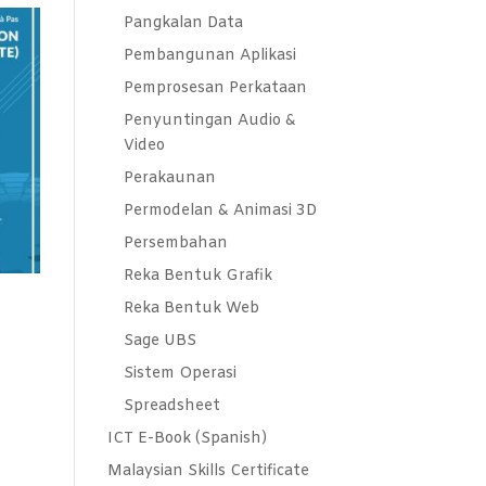
Pangkalan Data
Pembangunan Aplikasi
Pemprosesan Perkataan
Penyuntingan Audio &
Video
Perakaunan
Permodelan & Animasi 3D
Persembahan
Reka Bentuk Grafik
Reka Bentuk Web
Sage UBS
Sistem Operasi
Spreadsheet
ICT E-Book (Spanish)
Malaysian Skills Certificate