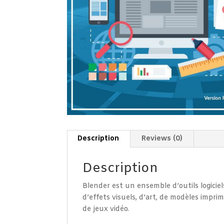
Description
Reviews (0)
Description
Blender est un ensemble d’outils logiciel
d’effets visuels, d’art, de modèles impri
de jeux vidéo.