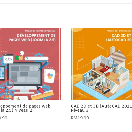
loppement de pages web
CAD 2D et 3D (AutoCAD 2011
la 2.5) Niveau 2
Niveau 3
9.99
RM
19.99