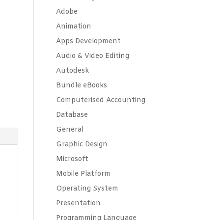
Adobe
Animation
Apps Development
Audio & Video Editing
Autodesk
Bundle eBooks
Computerised Accounting
Database
General
Graphic Design
Microsoft
Mobile Platform
Operating System
t
Presentation
Programming Language