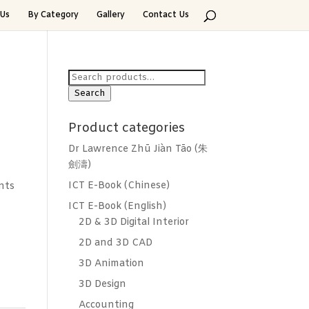
Us
By Category
Gallery
Contact Us
Search
for:
Search
Product categories
Dr Lawrence Zhū Jiàn Tāo (朱
劍濤)
ICT E-Book (Chinese)
nts
ICT E-Book (English)
2D & 3D Digital Interior
2D and 3D CAD
3D Animation
3D Design
Accounting