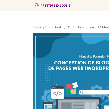
Home
/
ICT eBooks
/
ICT E-Book (French)
/ Modé