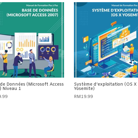
 de Données (Microsoft Access
Système d’exploitation (OS X
) Niveau 1
Yosemite)
9.99
RM
19.99