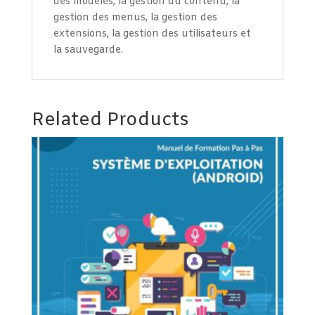
des modèles, la gestion du contenu, la
gestion des menus, la gestion des
extensions, la gestion des utilisateurs et
la sauvegarde.
Related Products