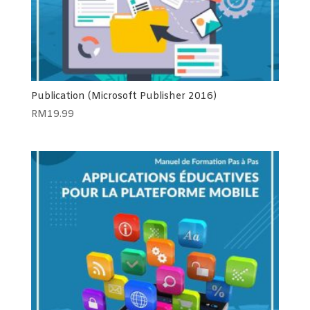
Publication (Microsoft Publisher 2016)
RM
19.99