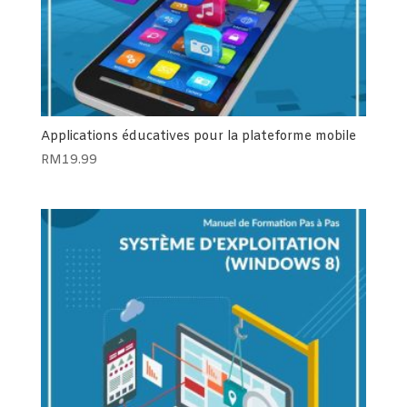
Applications éducatives pour la plateforme mobile
RM
19.99