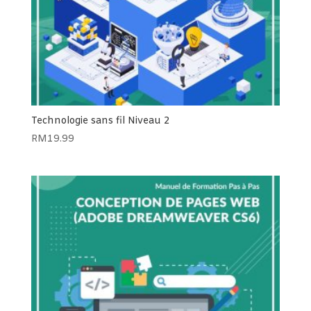
Technologie sans fil Niveau 2
RM
19.99