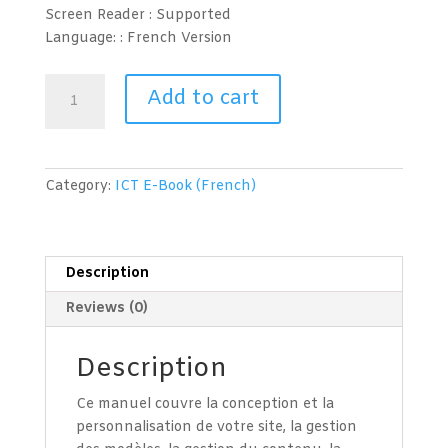
Screen Reader :
Supported
Language: : French
Version
Conception
Add to cart
de
pages
web
(Joomla
Category:
ICT E-Book (French)
3.6)
Niveau
2
quantity
Description
Reviews (0)
Description
Ce manuel couvre la conception et la
personnalisation de votre site, la gestion