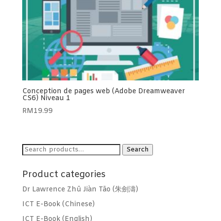
Conception de pages web (Adobe Dreamweaver
CS6) Niveau 1
RM
19.99
Search
Search
for:
Product categories
Dr Lawrence Zhū Jiàn Tāo (朱劍濤)
ICT E-Book (Chinese)
ICT E-Book (English)