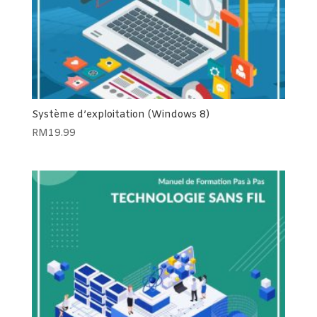
Système d’exploitation (Windows 8)
RM
19.99