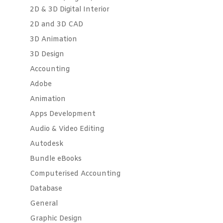
2D & 3D Digital Interior
2D and 3D CAD
3D Animation
3D Design
Accounting
Adobe
Animation
Apps Development
Audio & Video Editing
Autodesk
Bundle eBooks
Computerised Accounting
Database
General
Graphic Design