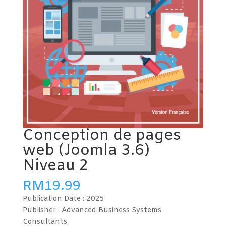
Conception de pages
web (Joomla 3.6)
Niveau 2
RM
19.99
Publication Date :
2025
Publisher : Advanced Business Systems
Consultants