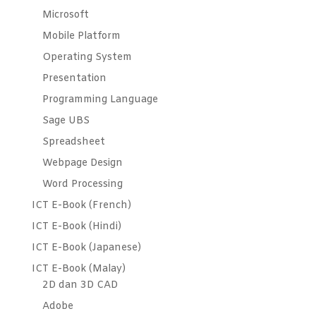
Microsoft
Mobile Platform
Operating System
Presentation
Programming Language
Sage UBS
Spreadsheet
Webpage Design
Word Processing
ICT E-Book (French)
ICT E-Book (Hindi)
ICT E-Book (Japanese)
ICT E-Book (Malay)
2D dan 3D CAD
Adobe