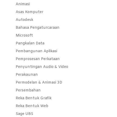
Animasi
Asas Komputer
Autodesk
Bahasa Pengaturcaraan
Microsoft
Pangkalan Data
Pembangunan Aplikasi
Pemprosesan Perkataan
Penyuntingan Audio & Video
Perakaunan
Permodelan & Animasi 3D
Persembahan
Reka Bentuk Grafik
Reka Bentuk Web
Sage UBS