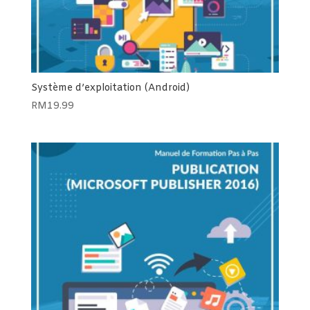
Système d’exploitation (Android)
RM
19.99