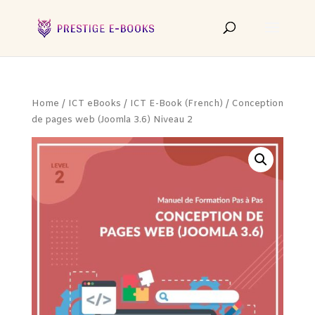
Home
/
ICT eBooks
/
ICT E-Book (French)
/ Conception
de pages web (Joomla 3.6) Niveau 2