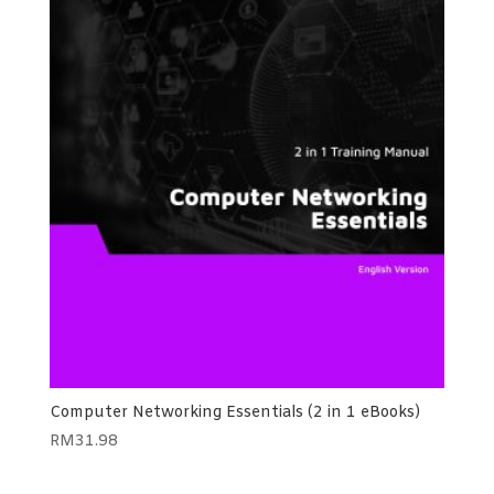
Computer Networking Essentials (2 in 1 eBooks)
RM
31.98