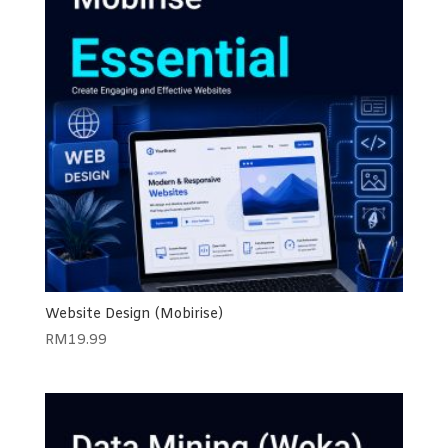
Website Design (Mobirise)
RM
19.99