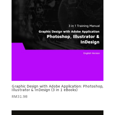
Graphic Design with Adobe Application: Photoshop,
Illustrator & InDesign (3 in 1 eBooks)
RM
31.98