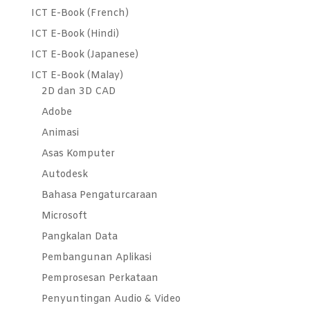
ICT E-Book (French)
ICT E-Book (Hindi)
ICT E-Book (Japanese)
ICT E-Book (Malay)
2D dan 3D CAD
Adobe
Animasi
Asas Komputer
Autodesk
Bahasa Pengaturcaraan
Microsoft
Pangkalan Data
Pembangunan Aplikasi
Pemprosesan Perkataan
Penyuntingan Audio & Video