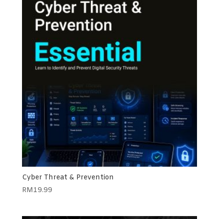
Cyber Threat & Prevention
RM
19.99