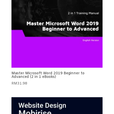
Master Microsoft Word 2019 Beginner to
Advanced (2 in 1 eBooks)
RM
31.98