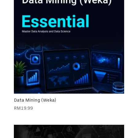
Data Mining (Weka)
RM
19.99