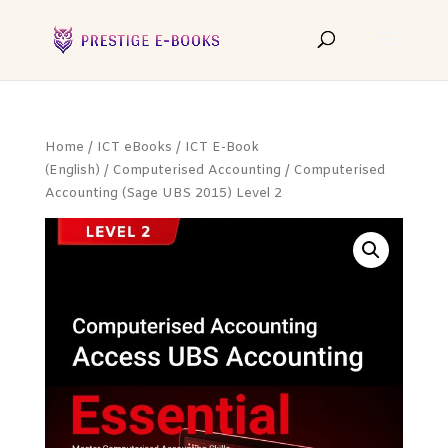
Home
/
ICT eBooks
/
ICT E-Book
(English)
/
Computerised Accounting
/ Computerised
Accounting (Sage UBS 2015) Level 2