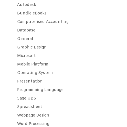
Autodesk
Bundle eBooks
Computerised Accounting
Database
General
Graphic Design
Microsoft
Mobile Platform
Operating System
Presentation
Programming Language
Sage UBS
Spreadsheet
Webpage Design
Word Processing