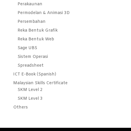
Perakaunan
Permodelan & Animasi 3D
Persembahan
Reka Bentuk Grafik
Reka Bentuk Web
Sage UBS
Sistem Operasi
Spreadsheet
ICT E-Book (Spanish)
Malaysian Skills Certificate
SKM Level 2
SKM Level 3
Others