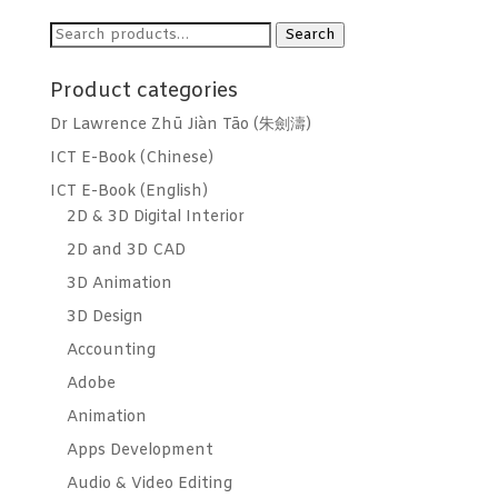
Search
Search
for:
Product categories
Dr Lawrence Zhū Jiàn Tāo (朱劍濤)
ICT E-Book (Chinese)
ICT E-Book (English)
2D & 3D Digital Interior
2D and 3D CAD
3D Animation
3D Design
Accounting
Adobe
Animation
Apps Development
Audio & Video Editing