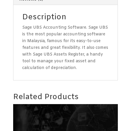
Description
Sage UBS Accounting Software. Sage UBS
is the most popular accounting software
in Malaysia, famous for its easy-to-use
features and great flexibility. It also comes
with Sage UBS Assets Register, a handy
tool to manage your fixed asset and
calculation of depreciation.
Related Products