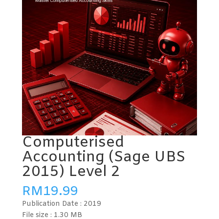
Computerised
Accounting (Sage UBS
2015) Level 2
RM
19.99
Publication Date :
2019
File size :
1.30 MB