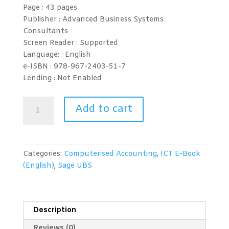
Page :
43 pages
Publisher : Advanced Business Systems
Consultants
Screen Reader :
Supported
Language: :
English
e-ISBN :
978-967-2403-51-7
Lending :
Not Enabled
Computerised
Add to cart
Accounting
(Sage
UBS
2015)
Categories:
Computerised Accounting
,
ICT E-Book
Level
(English)
,
Sage UBS
2
quantity
Description
Reviews (0)