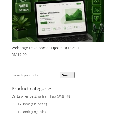
Webpage Development (Joomla) Level 1
RM
19.99
Search
Search
for:
Product categories
Dr Lawrence Zhū Jiàn Tāo (朱劍濤)
ICT E-Book (Chinese)
ICT E-Book (English)