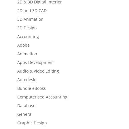
2D & 3D Digital Interior
2D and 3D CAD
3D Animation
3D Design
Accounting
Adobe
Animation
Apps Development
Audio & Video Editing
Autodesk
Bundle eBooks
Computerised Accounting
Database
General
Graphic Design