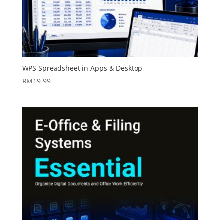
WPS Spreadsheet in Apps & Desktop
RM
19.99