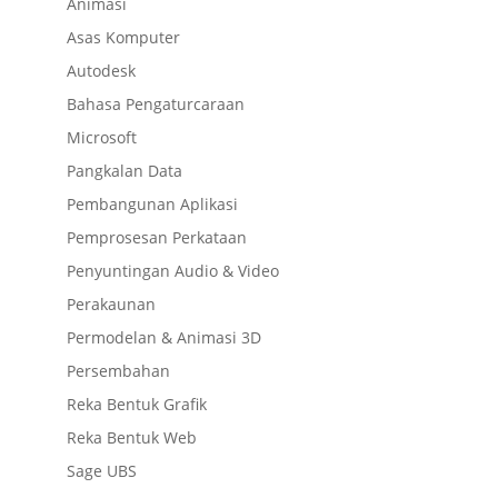
Animasi
Asas Komputer
Autodesk
Bahasa Pengaturcaraan
Microsoft
Pangkalan Data
Pembangunan Aplikasi
Pemprosesan Perkataan
Penyuntingan Audio & Video
Perakaunan
Permodelan & Animasi 3D
Persembahan
Reka Bentuk Grafik
Reka Bentuk Web
Sage UBS