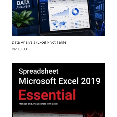
Data Analysis (Excel Pivot Table)
RM
19.99