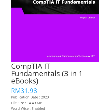
CompTIA IT
Fundamentals (3 in 1
eBooks)
RM
31.98
Publication Date :
2023
File size : 14.49
MB
Word Wise :
Enabled