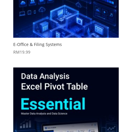
E-Office & Filing Systems
RM
19.99