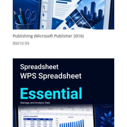
Publishing (Microsoft Publisher 2016)
RM
19.99