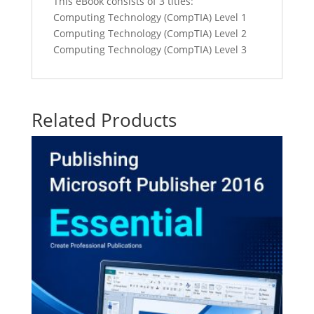
This eBook consists of 3 titles:
Computing Technology (CompTIA) Level 1
Computing Technology (CompTIA) Level 2
Computing Technology (CompTIA) Level 3
Related Products