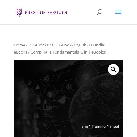
Home
/
ICT eBooks
/
ICT E-Book (English)
/
Bundle
eBooks
/ CompTIA IT Fundamentals (3 in 1 eBooks)