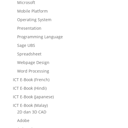
Microsoft
Mobile Platform
Operating System
Presentation
Programming Language
Sage UBS
Spreadsheet
Webpage Design
Word Processing
ICT E-Book (French)
ICT E-Book (Hindi)
ICT E-Book (Japanese)
ICT E-Book (Malay)
2D dan 3D CAD
Adobe