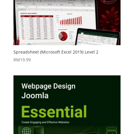
Spreadsheet (Microsoft Excel 2019) Level 2
RM
19.99