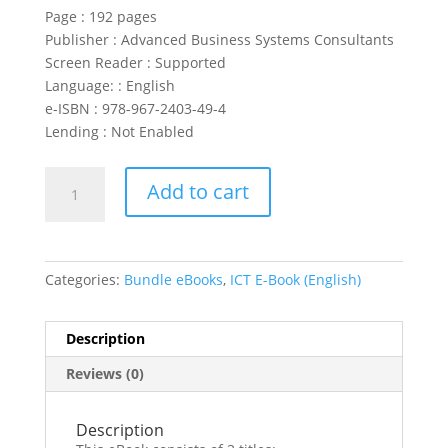
Page :
192 pages
Publisher : Advanced Business Systems Consultants
Screen Reader :
Supported
Language: :
English
e-ISBN :
978-967-2403-49-4
Lending :
Not Enabled
CompTIA
Add to cart
IT
Fundamentals
(3
in
Categories:
Bundle eBooks
,
ICT E-Book (English)
1
eBooks)
quantity
Description
Reviews (0)
Description