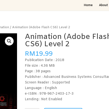
Home
About 
mation
/ Animation (Adobe Flash CS6) Level 2
Animation (Adobe Flas
CS6) Level 2
RM
19.99
Publication Date : 2018
File size : 4.36
MB
Page : 38
pages
Publisher : Advanced Business Systems Consulta
Screen Reader :
Supported
Language: :
English
e-ISBN :
978-967-2403-17-3
Lending :
Not Enabled