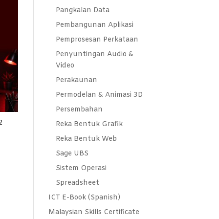
Pangkalan Data
Pembangunan Aplikasi
Pemprosesan Perkataan
Penyuntingan Audio &
Video
Perakaunan
Permodelan & Animasi 3D
Persembahan
2
Reka Bentuk Grafik
Reka Bentuk Web
Sage UBS
Sistem Operasi
Spreadsheet
ICT E-Book (Spanish)
Malaysian Skills Certificate