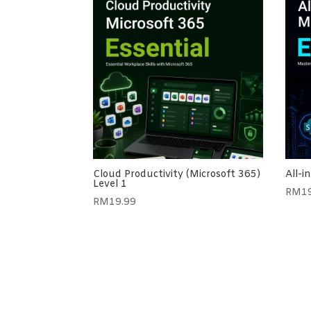
Cloud Productivity (Microsoft 365)
All-i
Level 1
RM
1
RM
19.99