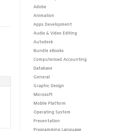
Adobe
Animation
Apps Development
Audio & Video Editing
Autodesk
Bundle eBooks
Computerised Accounting
Database
General
Graphic Design
Microsoft
Mobile Platform
Operating System
Presentation
Programming Language