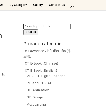
Us
By Category
Gallery
Contact Us
Search
for:
Search
h
Product categories
Dr Lawrence Zhū Jiàn Tāo (朱
劍濤)
ICT E-Book (Chinese)
ICT E-Book (English)
nts
2D & 3D Digital Interior
2D and 3D CAD
3D Animation
3D Design
Accounting