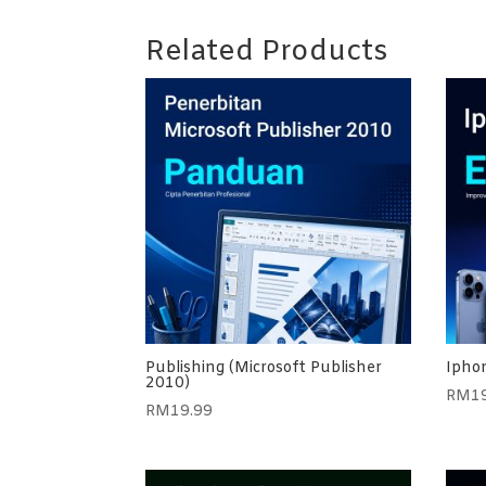
Related Products
Publishing (Microsoft Publisher
Iphon
2010)
RM
1
RM
19.99