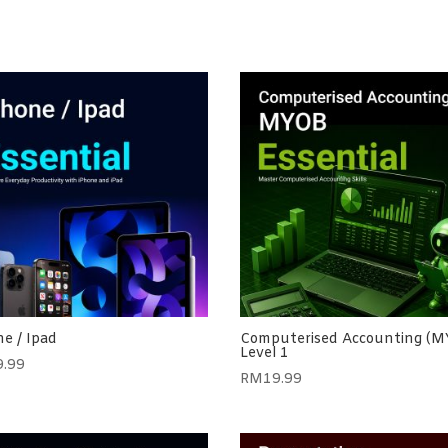
e / Ipad
Computerised Accounting (
Level 1
9.99
RM
19.99