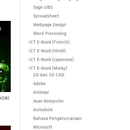
Sage UBS
Spreadsheet
Webpage Design
Word Processing
ICT E-Book (French)
ICT E-Book (Hindi)
ICT E-Book (Japanese)
ICT E-Book (Malay)
2D dan 3D CAD
Adobe
Animasi
MYOB)
Asas Komputer
Autodesk
Bahasa Pengaturcaraan
Microsoft