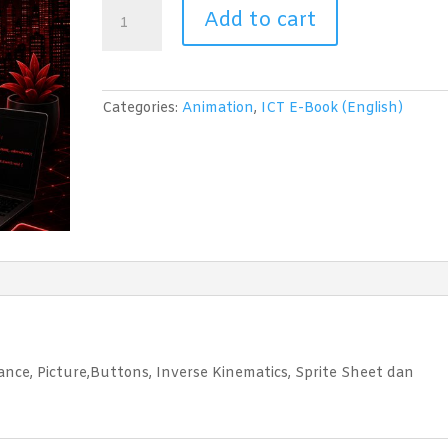
Animation
Add to cart
(Adobe
Flash
CS6)
Level
Categories:
Animation
,
ICT E-Book (English)
2
quantity
ance, Picture,Buttons, Inverse Kinematics, Sprite Sheet dan