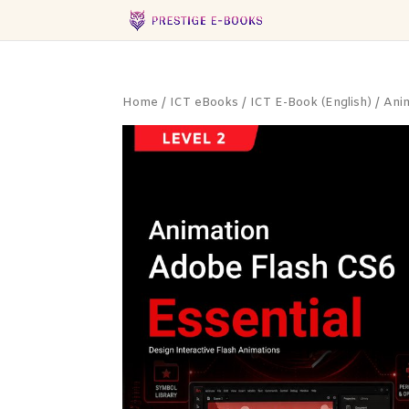
Home
/
ICT eBooks
/
ICT E-Book (English)
/
Ani