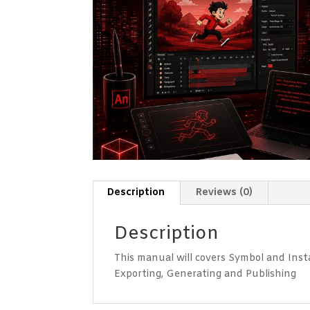
Description
Reviews (0)
Description
This manual will covers Symbol and Inst
Exporting, Generating and Publishing