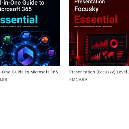
n-One Guide to Microsoft 365
Presentation (Focusky) Level 
9.99
RM
19.99