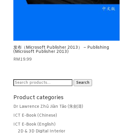
发布（Microsoft Publisher 2013） – Publishing
(Microsoft Publisher 2013)
RM
19.99
Search
Search
for:
Product categories
Dr Lawrence Zhū Jiàn Tāo (朱劍濤)
ICT E-Book (Chinese)
ICT E-Book (English)
2D & 3D Digital Interior