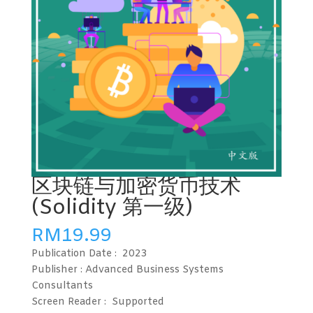
区块链与加密货币技术
(Solidity 第一级)
RM
19.99
Publication Date :
2023
Publisher : Advanced Business Systems
Consultants
Screen Reader :
Supported