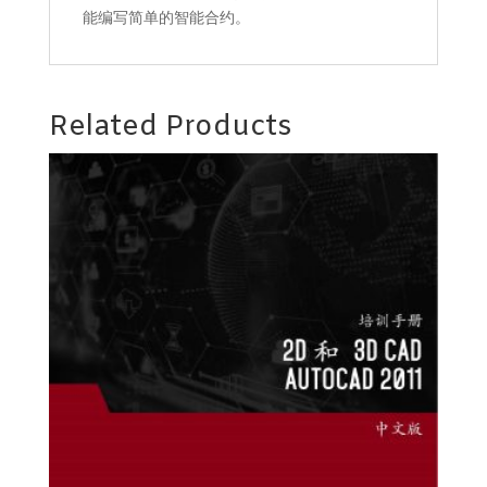
能编写简单的智能合约。
Related Products