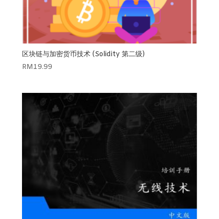
区块链与加密货币技术 (Solidity 第二级)
RM
19.99