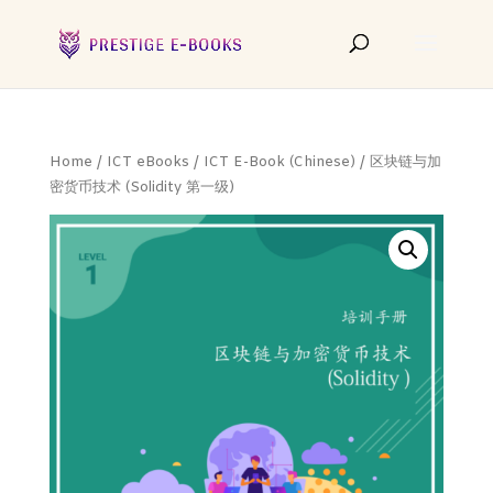
Home
/
ICT eBooks
/
ICT E-Book (Chinese)
/ 区块链与加
密货币技术 (Solidity 第一级)