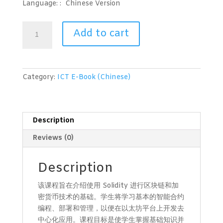
Language: :
Chinese Version
区
Add to cart
块
链
与
加
Category:
ICT E-Book (Chinese)
密
货
币
技
Description
术
Reviews (0)
(Solidity
第
一
Description
级)
该课程旨在介绍使用 Solidity 进行区块链和加
quantity
密货币技术的基础。学生将学习基本的智能合约
编程、部署和管理，以便在以太坊平台上开发去
中心化应用。课程目标是使学生掌握基础知识并