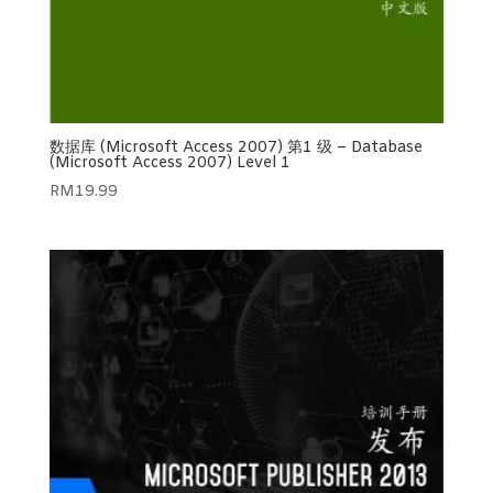
数据库 (Microsoft Access 2007) 第1 级 – Database
(Microsoft Access 2007) Level 1
RM
19.99