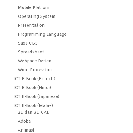
Mobile Platform
Operating System
Presentation
Programming Language
Sage UBS
Spreadsheet
Webpage Design
Word Processing
ICT E-Book (French)
ICT E-Book (Hindi)
ICT E-Book (Japanese)
ICT E-Book (Malay)
2D dan 3D CAD
Adobe
Animasi