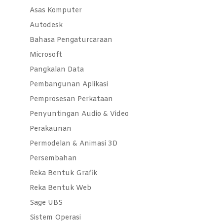
Asas Komputer
Autodesk
Bahasa Pengaturcaraan
Microsoft
Pangkalan Data
Pembangunan Aplikasi
Pemprosesan Perkataan
Penyuntingan Audio & Video
Perakaunan
Permodelan & Animasi 3D
Persembahan
Reka Bentuk Grafik
Reka Bentuk Web
Sage UBS
Sistem Operasi