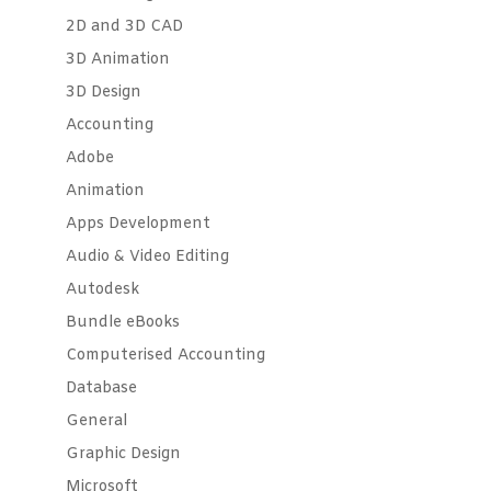
2D and 3D CAD
3D Animation
3D Design
Accounting
Adobe
Animation
Apps Development
Audio & Video Editing
Autodesk
Bundle eBooks
Computerised Accounting
Database
General
Graphic Design
Microsoft