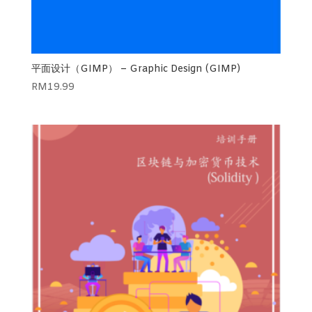
平面设计（GIMP） – Graphic Design (GIMP)
RM
19.99