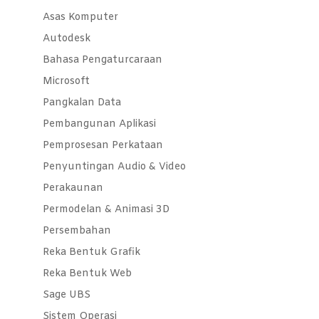
Asas Komputer
Autodesk
Bahasa Pengaturcaraan
Microsoft
Pangkalan Data
Pembangunan Aplikasi
Pemprosesan Perkataan
Penyuntingan Audio & Video
Perakaunan
Permodelan & Animasi 3D
Persembahan
Reka Bentuk Grafik
Reka Bentuk Web
Sage UBS
Sistem Operasi