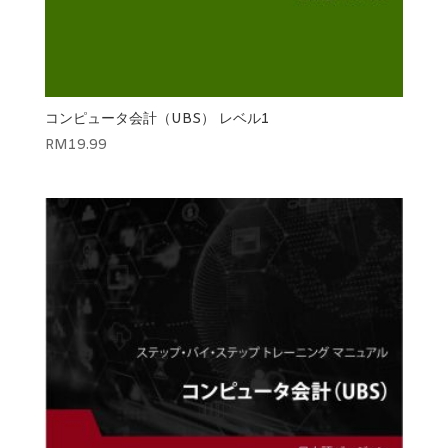
コンピュータ会計（UBS） レベル1
RM
19.99