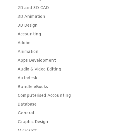
2D and 3D CAD
3D Animation
3D Design
Accounting
Adobe
Animation
Apps Development
Audio & Video Editing
Autodesk
Bundle eBooks
Computerised Accounting
Database
General
Graphic Design
Microsoft