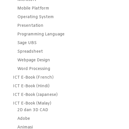
Mobile Platform
Operating System
Presentation
Programming Language
Sage UBS
Spreadsheet
Webpage Design
Word Processing
ICT E-Book (French)
ICT E-Book (Hindi)
ICT E-Book (Japanese)
ICT E-Book (Malay)
2D dan 3D CAD
Adobe
Animasi