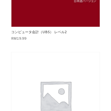
コンピュータ会計（UBS） レベル2
RM
19.99