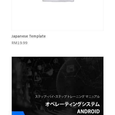
Japanese Template
RM
19.99