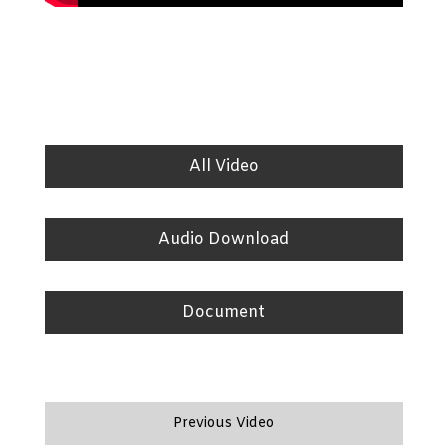
All Video
Audio Download
Document
Previous Video