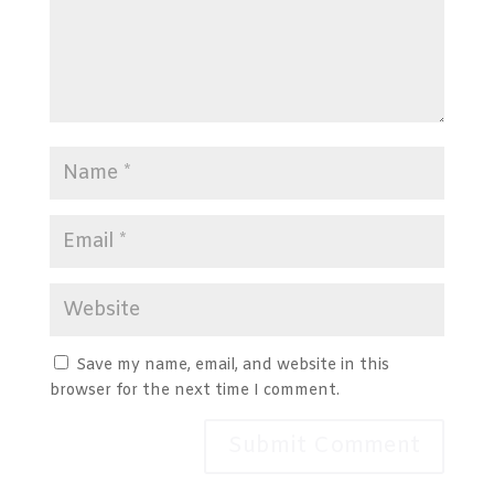
Save my name, email, and website in this
browser for the next time I comment.