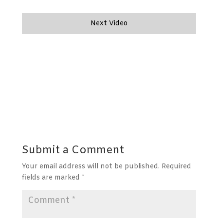
Next Video
Submit a Comment
Your email address will not be published.
Required
fields are marked
*