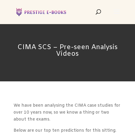
CIMA SCS – Pre-seen Analysis
Videos
We have been analysing the CIMA case studies for
over 10 years now, so we know a thing or two
about the exams.
Below are our top ten predictions for this sitting.