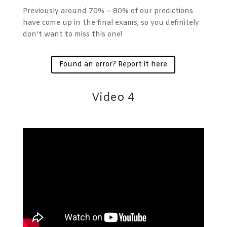
Previously around 70% – 80% of our predictions
have come up in the final exams, so you definitely
don’t want to miss this one!
Found an error? Report it here
Video 4