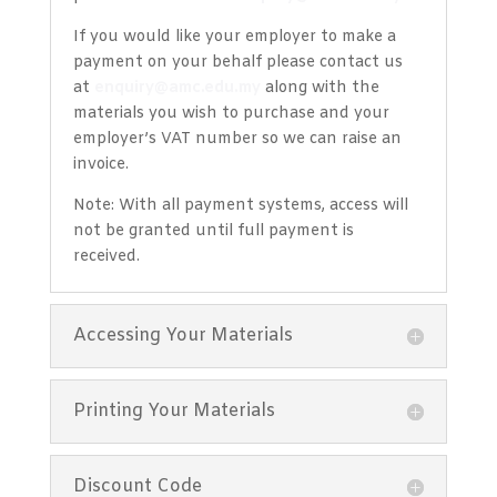
If you would like your employer to make a
payment on your behalf please contact us
at
enquiry@amc.edu.my
along with the
materials you wish to purchase and your
employer’s VAT number so we can raise an
invoice.
Note: With all payment systems, access will
not be granted until full payment is
received.
Accessing Your Materials
Printing Your Materials
Discount Code