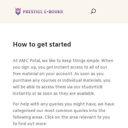
How to get started
At AMC Potal, we like to keep things simple. When
you sign up, you get instant access to all of our
free material on your account. As soon as you
purchase any courses or individual materials, you
will be able to access them via our studyHUB
instantly or as soon as they are available.
For help with any queries you might have, we have
categorised our most common queries into the
following areas. Click on the area relevant to you
to find out more: