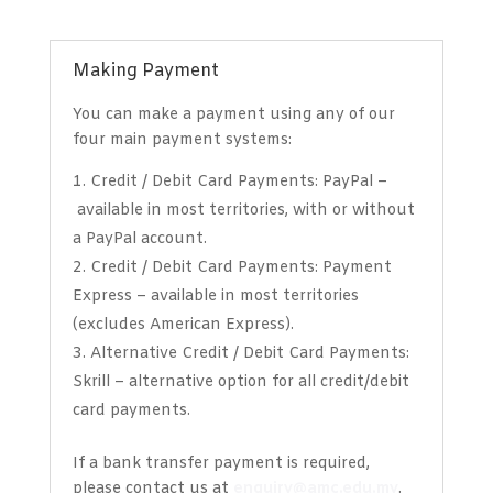
Making Payment
You can make a payment using any of our
four main payment systems:
Credit / Debit Card Payments: PayPal
–
available in most territories, with or without
a PayPal account.
Credit / Debit Card Payments: Payment
Express –
available in most territories
(excludes American Express).
Alternative Credit / Debit Card Payments:
Skrill
–
alternative option for all credit/debit
card payments.
If a bank transfer payment is required,
please contact us at
enquiry@amc.edu.my
.